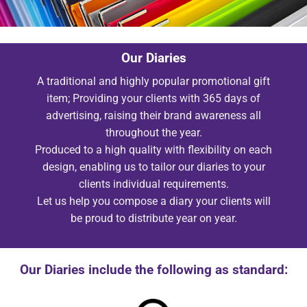
Our Diaries
A traditional and highly popular promotional gift
item; Providing your clients with 365 days of
advertising, raising their brand awareness all
throughout the year.
Produced to a high quality with flexibility on each
design, enabling us to tailor our diaries to your
clients individual requirements.
Let us help you compose a diary your clients will
be proud to distribute year on year.
Our Diaries include the following as standard: