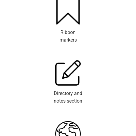
Ribbon
markers
Directory and
notes section