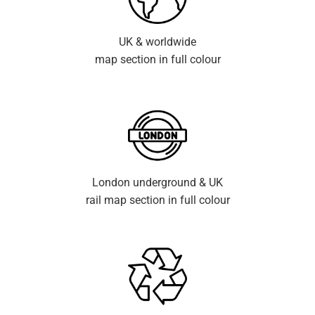
UK & worldwide
map section in full colour
London underground & UK
rail map section in full colour