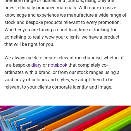
premium range of diaries and journals, using only the
finest, ethically produced materials. With our extensive
knowledge and experience we manufacture a wide range of
stock and bespoke products relevant to every promotion;
Whether you are facing a short lead time or looking for
something to really wow your clients, we have a product
that will be right for you.
We always seek to create relevant merchandise, whether it
is a bespoke
diary
or
notebook
that completely co-
ordinates with a brand, or from our stock ranges using a
vast array of colours and styles, we adapt them to be
relevant to your clients corporate identity and image.