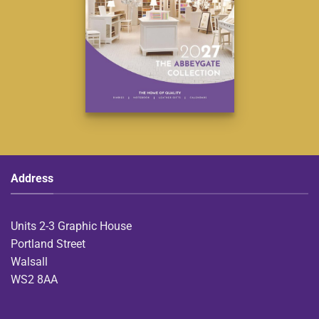
Address
Units 2-3 Graphic House
Portland Street
Walsall
WS2 8AA