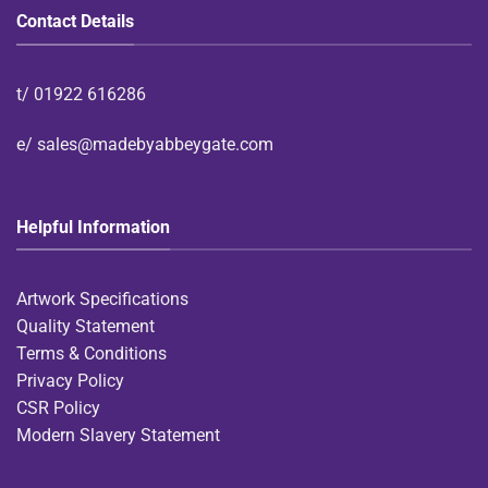
Contact Details
t/
01922 616286
e/
sales@madebyabbeygate.com
Helpful Information
Artwork Specifications
Quality Statement
Terms & Conditions
Privacy Policy
CSR Policy
Modern Slavery Statement