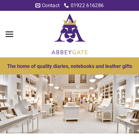
Skip
Contact
01922 616286
to
content
The home of quality diaries, notebooks and leather gifts