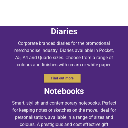
Diaries
Corporate branded diaries for the promotional
merchandise industry. Diaries available in Pocket,
A5, A4 and Quarto sizes. Choose from a range of
colours and finishes with cream or white paper.
Find out more
Notebooks
Smart, stylish and contemporary notebooks. Perfect
for keeping notes or sketches on the move. Ideal for
personalisation, available in a range of sizes and
colours. A prestigious and cost effective gift