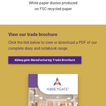
White paper diaries produced
on FSC recycled paper
View our trade brochure
Click the link below to view or download a PDF of our
complete diary and notebook range.
Abbeygate Manufacturing Trade Brochure