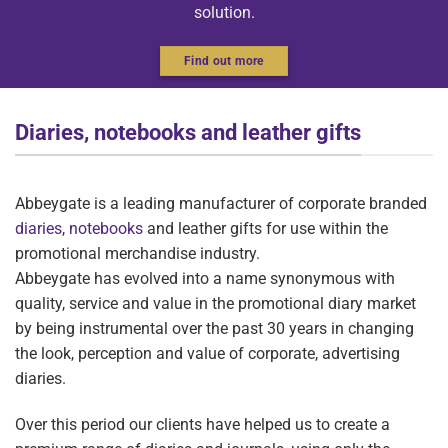
solution.
Find out more
Diaries, notebooks and leather gifts
Abbeygate is a leading manufacturer of corporate branded
diaries
,
notebooks
and leather gifts for use within the
promotional merchandise industry.
Abbeygate has evolved into a name synonymous with
quality, service and value in the promotional diary market
by being instrumental over the past 30 years in changing
the look, perception and value of corporate, advertising
diaries.
Over this period our clients have helped us to create a