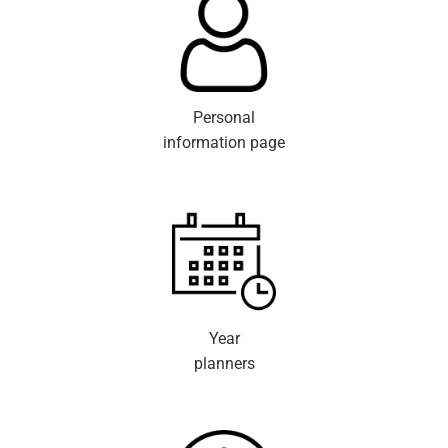
Personal
information page
Year
planners