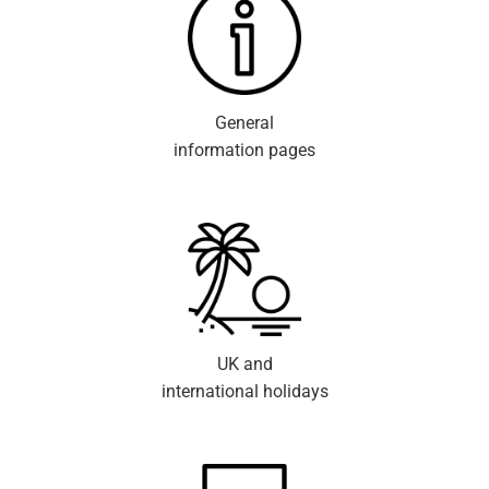
General
information pages
UK and
international holidays